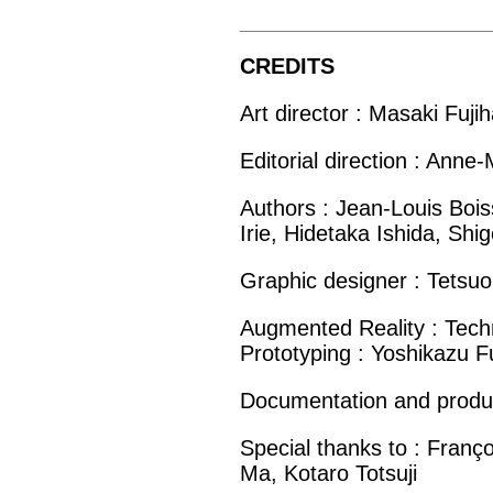
CREDITS
Art director : Masaki Fuji
Editorial direction : Anne
Authors : Jean-Louis Boiss
Irie, Hidetaka Ishida, Shi
Graphic designer : Tetsuo
Augmented Reality : Techn
Prototyping : Yoshikazu F
Documentation and product
Special thanks to : Fran
Ma, Kotaro Totsuji