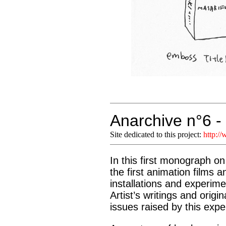
Anarchive n°6 
Site dedicated to this project:
http:/
In this first monograph o
the first animation films 
installations and experime
Artist’s writings and orig
issues raised by this exp