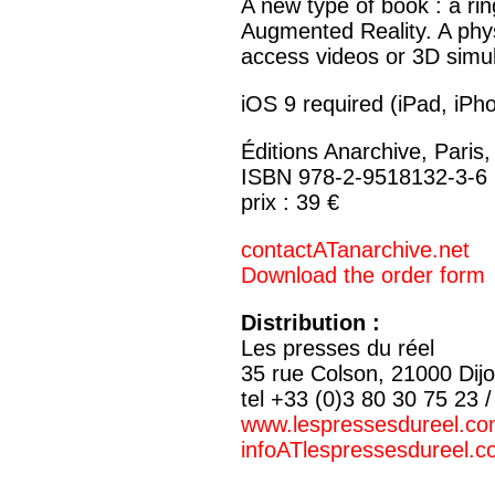
A new type of book : a rin
Augmented Reality. A phys
access videos or 3D simul
iOS 9 required (iPad, iPh
Éditions Anarchive, Paris
ISBN 978-2-9518132-3-6
prix : 39 €
contactATanarchive.net
Download the order form
Distribution :
Les presses du réel
35 rue Colson, 21000 Dij
tel +33 (0)3 80 30 75 23 
www.lespressesdureel.c
infoATlespressesdureel.