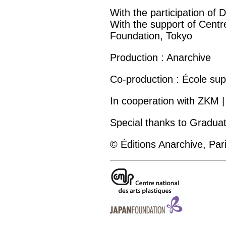
With the participation o
With the support of Centre
Foundation, Tokyo
Production : Anarchive
Co-production : École su
In cooperation with ZKM |
Special thanks to Graduat
© Éditions Anarchive, Par